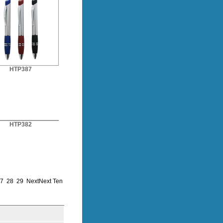
HTP387
HTP382
7
28
29
Next
Next Ten