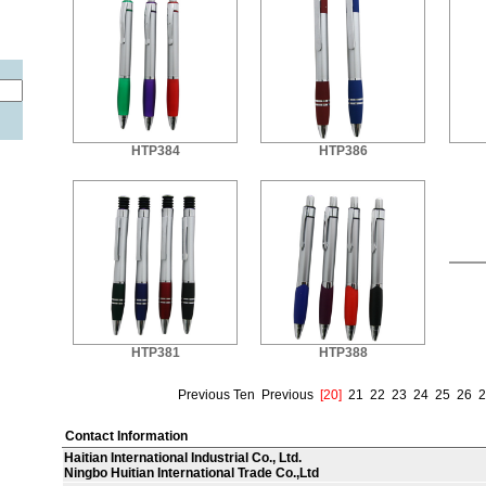
HTP384
HTP386
HTP381
HTP388
Previous Ten
Previous
[20]
21
22
23
24
25
26
2
Contact Information
Haitian International Industrial Co., Ltd.
Ningbo Huitian International Trade Co.,Ltd