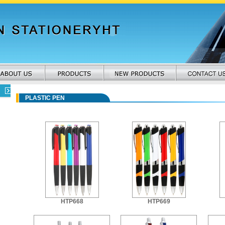
PLASTIC PEN
HTP668
HTP669