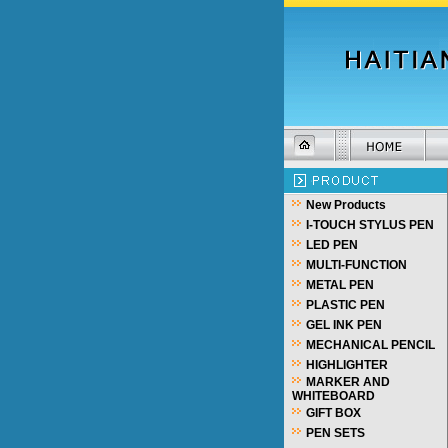
New Products
I-TOUCH STYLUS PEN
LED PEN
MULTI-FUNCTION
METAL PEN
PLASTIC PEN
GEL INK PEN
MECHANICAL PENCIL
HIGHLIGHTER
MARKER AND
WHITEBOARD
GIFT BOX
PEN SETS