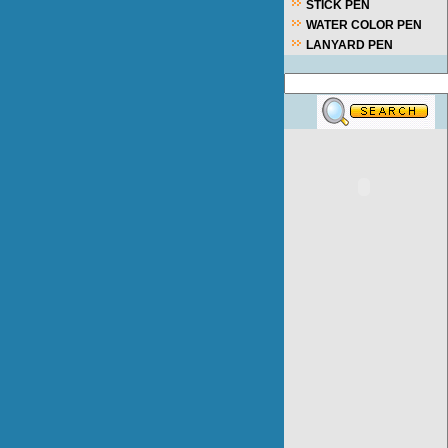
STICK PEN
WATER COLOR PEN
LANYARD PEN