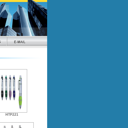
HTP221