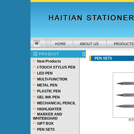
PEN SETS
New Products
I-TOUCH STYLUS PEN
LED PEN
MULTI-FUNCTION
METAL PEN
PLASTIC PEN
GEL INK PEN
MECHANICAL PENCIL
HIGHLIGHTER
MARKER AND
WHITEBOARD
HT
GIFT BOX
PEN SETS