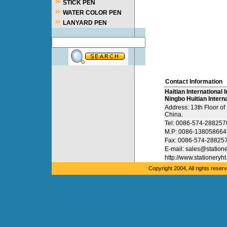
STICK PEN
WATER COLOR PEN
LANYARD PEN
Contact Information
Haitian International I
Ningbo Huitian Interna
Address: 13th Floor o
China.
Tel: 0086-574-28825
M.P: 0086-138058664
Fax: 0086-574-28825
E-mail: sales@station
http://www.stationeryh
Copyright 2004, All rights res