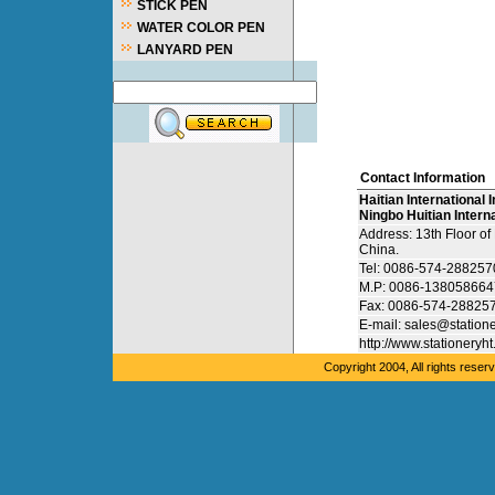
STICK PEN
WATER COLOR PEN
LANYARD PEN
Contact Information
Haitian International I
Ningbo Huitian Interna
Address: 13th Floor o
China.
Tel: 0086-574-28825
M.P: 0086-138058664
Fax: 0086-574-28825
E-mail: sales@station
http://www.stationeryh
Copyright 2004, All rights res