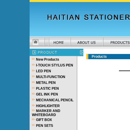
Products
New Products
I-TOUCH STYLUS PEN
LED PEN
MULTI-FUNCTION
METAL PEN
PLASTIC PEN
GEL INK PEN
MECHANICAL PENCIL
HIGHLIGHTER
MARKER AND
WHITEBOARD
GIFT BOX
PEN SETS