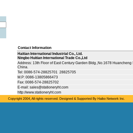
Contact Information
Haitian International Industrial Co., Ltd.
Ningbo Huitian International Trade Co.,Ltd
Address: 13th Floor of East Century Garden Bldg.,No.1678 Huancheng 
China.
Tel: 0086-574-28825701 28825705
M.P: 0086-13805866473
Fax: 0086-574-28825702
E-mail: sales@stationeryht.com
http://www.stationeryht.com
Copyright 2004, All rights reserved. Designed & Supported By
Haibo Network Inc.