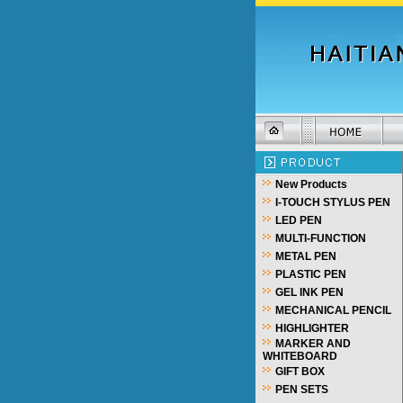
New Products
I-TOUCH STYLUS PEN
LED PEN
MULTI-FUNCTION
METAL PEN
PLASTIC PEN
GEL INK PEN
MECHANICAL PENCIL
HIGHLIGHTER
MARKER AND
WHITEBOARD
GIFT BOX
PEN SETS