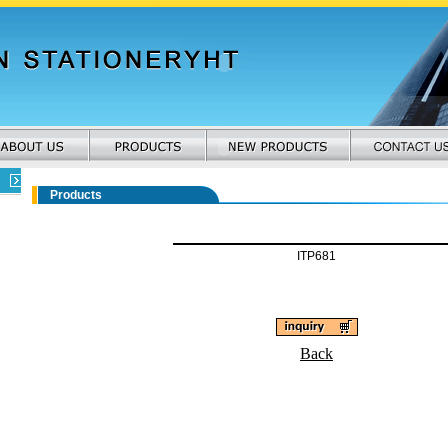
Products
ITP681
Back