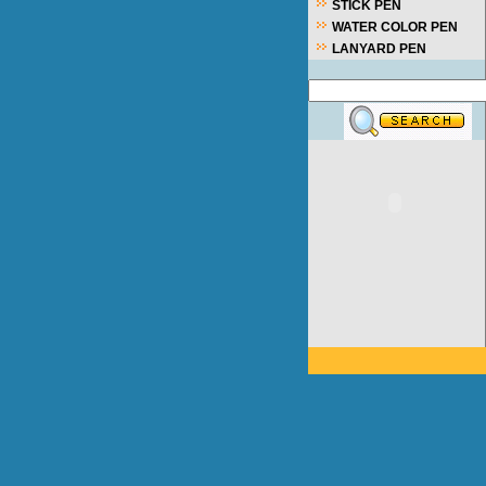
STICK PEN
WATER COLOR PEN
LANYARD PEN